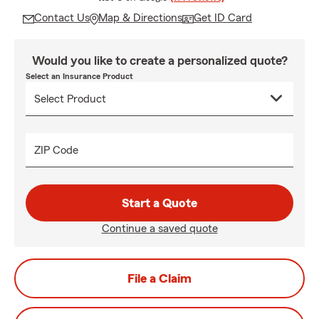
Contact Us
Map & Directions
Get ID Card
Would you like to create a personalized quote?
Select an Insurance Product
ZIP Code
Start a Quote
Continue a saved quote
File a Claim