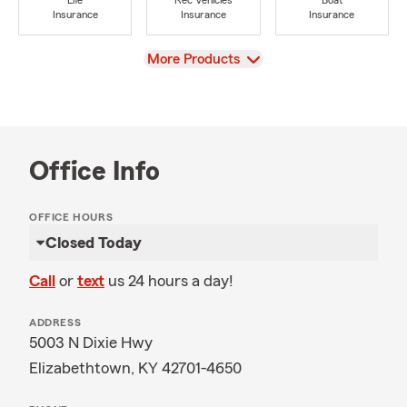
Life
Rec Vehicles
Boat
Insurance
Insurance
Insurance
View
More Products
Office Info
OFFICE HOURS
Closed Today
Call
or
text
us 24 hours a day!
ADDRESS
5003 N Dixie Hwy
Elizabethtown, KY 42701-4650