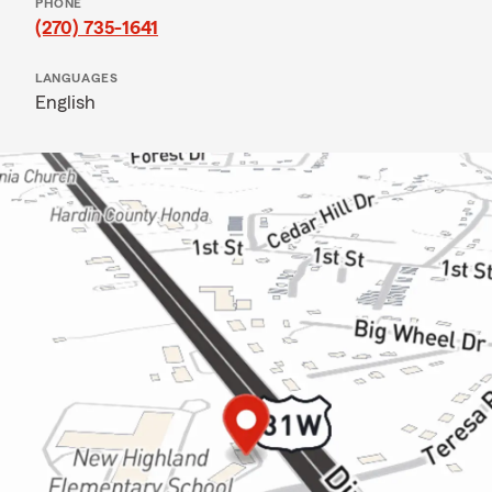
PHONE
(270) 735-1641
LANGUAGES
English