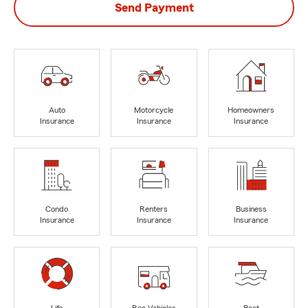
Send Payment
Auto
Motorcycle
Homeowners
Insurance
Insurance
Insurance
Condo
Renters
Business
Insurance
Insurance
Insurance