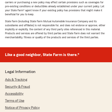
carriers or purchasing a new policy may affect certain provisions such as coverages for
pre-existing conditions or deductibles already established under your current policy. Let
your State Farm® agent know if your existing policy has provisions that might make it
beneficial for you to keep.
State Farm (including State Farm Mutual Automobile Insurance Company and its
subsidiaries and affiliates) is not responsible for, and does not endorse or approve, either
implicitly or explicitly, the content of any third party sites referenced in this material.
Products and services are offered by third parties and State Farm does not warrant the
merchantability, fitness or quality of the products and services of the third parties.
Like a good neighbor, State Farm is there.®
Legal Information
Ads & Tracking
Security & Fraud
Accessibility
Terms of Use
Notice of Privacy Policy