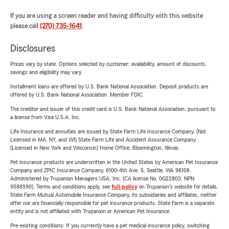
If you are using a screen reader and having difficulty with this website
please call
(270) 735-1641
.
Disclosures
Prices vary by state. Options selected by customer; availability, amount of discounts,
savings and eligibility may vary.
Installment loans are offered by U.S. Bank National Association. Deposit products are
offered by U.S. Bank National Association. Member FDIC.
The creditor and issuer of this credit card is U.S. Bank National Association, pursuant to
a license from Visa U.S.A. Inc.
Life Insurance and annuities are issued by State Farm Life Insurance Company. (Not
Licensed in MA, NY, and WI) State Farm Life and Accident Assurance Company
(Licensed in New York and Wisconsin) Home Office, Bloomington, Illinois.
Pet insurance products are underwritten in the United States by American Pet Insurance
Company and ZPIC Insurance Company, 6100-4th Ave. S, Seattle, WA 98108.
Administered by Trupanion Managers USA, Inc. (CA license No. 0G22803, NPN
9588590). Terms and conditions apply, see
full policy
on Trupanion's website for details.
State Farm Mutual Automobile Insurance Company, its subsidiaries and affiliates, neither
offer nor are financially responsible for pet insurance products. State Farm is a separate
entity and is not affiliated with Trupanion or American Pet Insurance.
Pre-existing conditions: If you currently have a pet medical insurance policy, switching