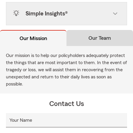
Simple Insights®
Our Team
Our Mission
Our mission is to help our policyholders adequately protect
the things that are most important to them. In the event of
tragedy or loss, we will assist them in recovering from the
unexpected and return to their daily lives as soon as
possible.
Contact Us
Your Name