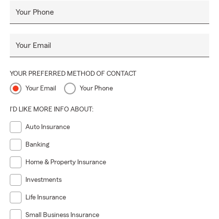
Your Phone
Your Email
YOUR PREFERRED METHOD OF CONTACT
Your Email
Your Phone
I'D LIKE MORE INFO ABOUT:
Auto Insurance
Banking
Home & Property Insurance
Investments
Life Insurance
Small Business Insurance