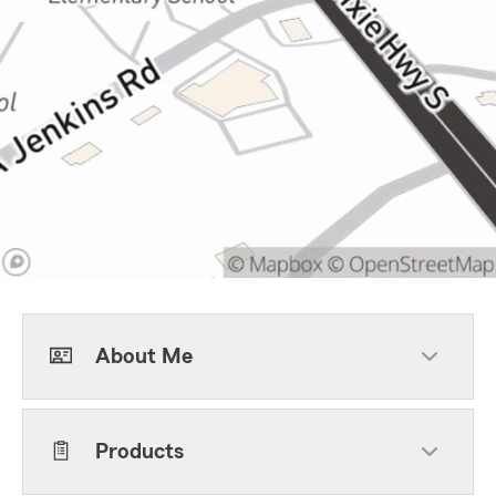
About Me
Products