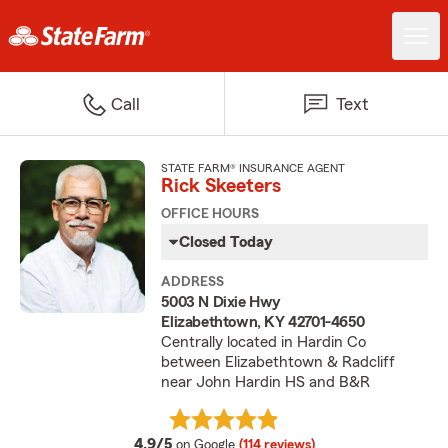
Call
Text
STATE FARM® INSURANCE AGENT
Rick Skeeters
OFFICE HOURS
Closed Today
ADDRESS
5003 N Dixie Hwy
Elizabethtown, KY 42701-4650
Centrally located in Hardin Co
between Elizabethtown & Radcliff
near John Hardin HS and B&R
average rating
4.9/5
on Google
(114 reviews)