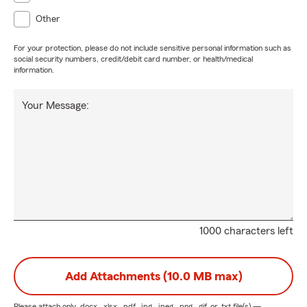
Other
For your protection, please do not include sensitive personal information such as
social security numbers, credit/debit card number, or health/medical
information.
Your Message:
1000 characters left
Add Attachments (10.0 MB max)
Please attach only
.docx, .xlsx, .pdf, .jpg, .jpeg, .png, .gif, or .txt
file(s) —