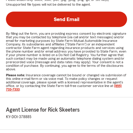
Unsupported file types will not be delivered to the agent.
Send Email
By filling out the form, you are providing express consent by electronic signature
that you may be contacted by telephone (via call and/or text messages) and/or
email for marketing purposes by State Farm Mutual Automobile Insurance
Company, its subsidiaries and affiliates ("State Farm") or an independent
contractor State Farm agent regarding insurance products and services using
the phone number and/or email address you have provided to State Farm, even
if your phone number is listed on a Do Not Call Registry. You further agree that
such contact may be made using an automatic telephone dialing system and/or
prerecorded voice (message and data rates may apply). Your consent is not a
condition of purchase. By continuing, you agree to the terms of the disclosures
above.
Please note:
Insurance coverage cannot be bound or changed via submission of
this online e-mail form or via voice mail. To make policy changes or request
additional coverage, please speak with a licensed representative in the agent's
office, or by contacting the State Farm toll-free customer service line at
(855)
733-7333
.
Agent License for Rick Skeeters
KY-DOI-378885