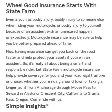
Wheel Good Insurance Starts With
State Farm
Events such as bodily injury, bodily injury to someone else
when riding your motorcycle, or bodily injury to yourself
because of an accident with an uninsured happen
unexpectedly. Motorcycle insurance may be able to help
you be better prepared ahead of time.
Plus, having insurance can get you back on the road
faster and help protect your assets if you’re in an
accident. So, it’s really all about being a smart and
responsible rider. Let State Farm motorcycle insurance
help provide coverage for you and your road legal trail bike
or cruiser, whether you're riding around town or taking a
longer jaunt from Anchorage through Moose Pass to
Seward in Alaska or Crescent City, California to Grants
Pass, Oregon. Come ride with us.
Simple Insights®