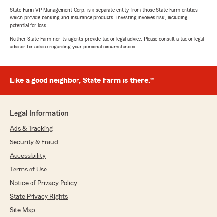
State Farm VP Management Corp. is a separate entity from those State Farm entities
which provide banking and insurance products. Investing involves risk, including
potential for loss.
Neither State Farm nor its agents provide tax or legal advice. Please consult a tax or legal
advisor for advice regarding your personal circumstances.
Like a good neighbor, State Farm is there.®
Legal Information
Ads & Tracking
Security & Fraud
Accessibility
Terms of Use
Notice of Privacy Policy
State Privacy Rights
Site Map