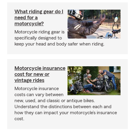
What riding gear do I
need for a
motorcycle?
Motorcycle riding gear is
specifically designed to
keep your head and body safer when riding.
Motorcycle insurance
cost for new or
vintage rides
Motorcycle insurance
costs can vary between
new, used, and classic or antique bikes.
Understand the distinctions between each and
how they can impact your motorcycle’s insurance
cost.