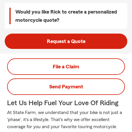
Would you like Rick to create a personalized
motorcycle quote?
Request a Quote
File a Claim
Send Payment
Let Us Help Fuel Your Love Of Riding
At State Farm, we understand that your bike is not just a
'phase', it's a lifestyle. That's why we offer excellent
coverage for you and your favorite touring motorcycle.