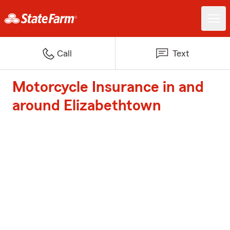
Call
Text
Motorcycle Insurance in and
around Elizabethtown