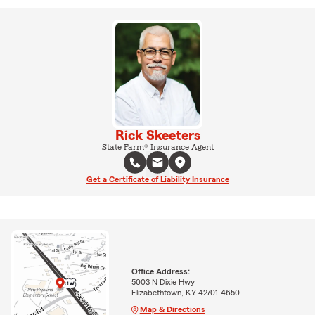
Rick Skeeters
State Farm® Insurance Agent
Get a Certificate of Liability Insurance
Office Address:
5003 N Dixie Hwy
Elizabethtown, KY 42701-4650
Map & Directions