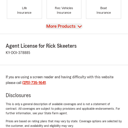
Life
Rec Vehicles
Boat
Insurance
Insurance
Insurance
View
More Products
Agent License for Rick Skeeters
KY-DOI-378885
If you are using a screen reader and having difficulty with this website
please call
(270) 735-1641
.
Disclosures
This is only a general description of available coverages and is not a statement of
contract. All coverages are subject to policy provisions and applicable endorsements. For
further information, see your State Farm agent.
Prices are based on rating plans that may vary by state. Coverage options are selected by
the customer, and availability and eligibility may vary.