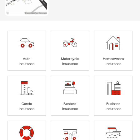
Auto
Motorcycle
Homeowners
Insurance
Insurance
Insurance
Condo
Renters
Business
Insurance
Insurance
Insurance